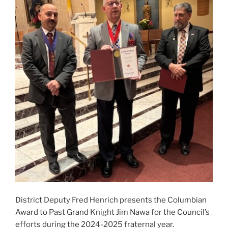
District Deputy Fred Henrich presents the Columbian
Award to Past Grand Knight Jim Nawa for the Council’s
efforts during the 2024-2025 fraternal year.