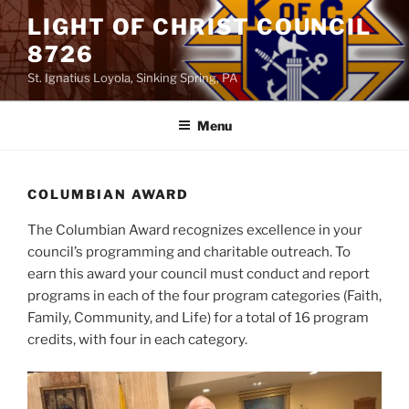
Skip
LIGHT OF CHRIST COUNCIL
to
8726
content
St. Ignatius Loyola, Sinking Spring, PA
Menu
COLUMBIAN AWARD
The Columbian Award recognizes excellence in your
council’s programming and charitable outreach. To
earn this award your council must conduct and report
programs in each of the four program categories (Faith,
Family, Community, and Life) for a total of 16 program
credits, with four in each category.