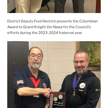
District Deputy Fred Henrich presents the Columbian
Award to Grand Knight Jim Nawa for the Council’s
efforts during the 2023-2024 fraternal year.