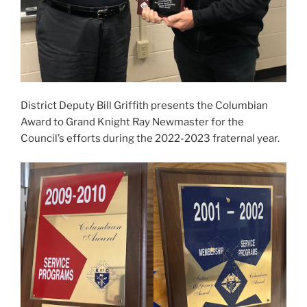
District Deputy Bill Griffith presents the Columbian
Award to Grand Knight Ray Newmaster for the
Council’s efforts during the 2022-2023 fraternal year.